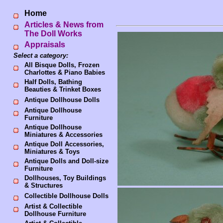
Home
Articles & News from
The Doll Works
Appraisals
Select a category:
All Bisque Dolls, Frozen
Charlottes & Piano Babies
Half Dolls, Bathing
Beauties & Trinket Boxes
Antique Dollhouse Dolls
Antique Dollhouse
Furniture
Antique Dollhouse
Miniatures & Accessories
Antique Doll Accessories,
Miniatures & Toys
Antique Dolls and Doll-size
Furniture
Dollhouses, Toy Buildings
& Structures
Collectible Dollhouse Dolls
Artist & Collectible
Dollhouse Furniture