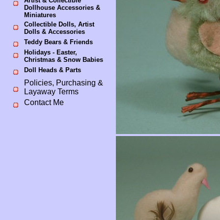
Artist & Collectible
Dollhouse Accessories &
Miniatures
Collectible Dolls, Artist
Dolls & Accessories
Teddy Bears & Friends
Holidays - Easter,
Christmas & Snow Babies
Doll Heads & Parts
Policies, Purchasing &
Layaway Terms
Contact Me