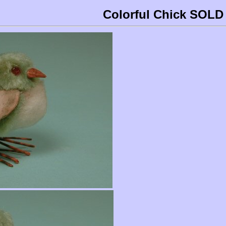
Colorful Chick SOLD