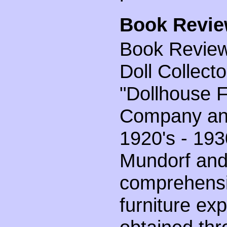
Book Revie
Book Review 
Doll Collect
"Dollhouse F
Company an
1920's - 193
Mundorf and 
comprehensi
furniture ex