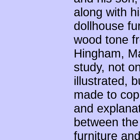
along with h
dollhouse fur
wood tone fr
Hingham, Ma
study, not 
illustrated,
made to cop
and explanat
between the
furniture an