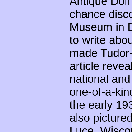
Antique Doll
chance disc
Museum in D
to write ab
made Tudor-s
article reveal
national and 
one-of-a-kind
the early 193
also picture
Luce, Wisc