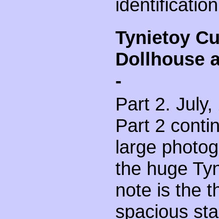
identification
Tynietoy C
Dollhouse 
-
Part 2. July,
Part 2 contin
large photog
the huge Tyn
note is the t
spacious sta