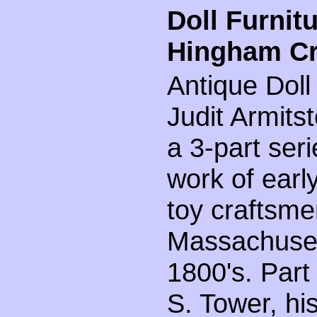
Doll Furnit
Hingham Cr
Antique Doll
Judit Armitste
a 3-part seri
work of earl
toy craftsm
Massachusett
1800's. Part
S. Tower, hi