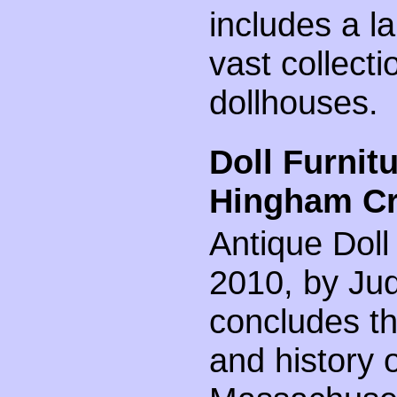
includes a l
vast collecti
dollhouses.
Doll Furnit
Hingham Cra
Antique Doll
2010, by Judi
concludes th
and history 