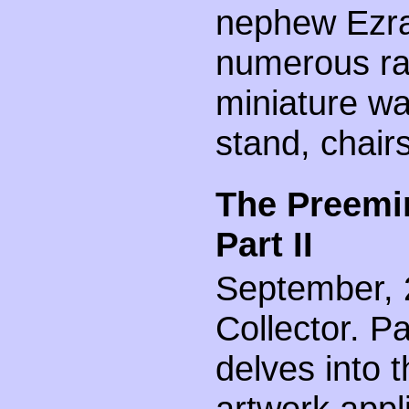
nephew Ezra 
numerous rar
miniature wa
stand, chair
The Preemin
Part II
September, 2
Collector. Par
delves into 
artwork appl