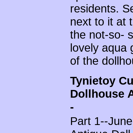
residents. S
next to it at
the not-so- 
lovely aqua 
of the dollh
Tynietoy C
Dollhouse 
-
Part 1--June