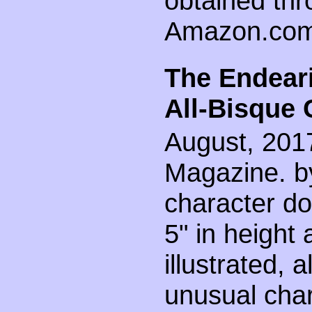
obtained th
Amazon.com
The Endear
All-Bisque 
August, 2017
Magazine. by
character dol
5" in height
illustrated, a
unusual chara