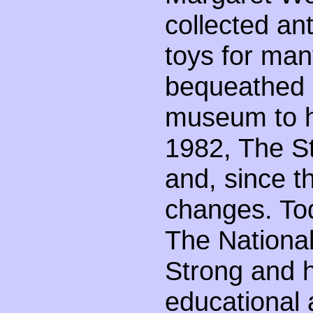
collected an
toys for man
bequeathed m
museum to ho
1982, The 
and, since 
changes. To
The Nationa
Strong and h
educational 