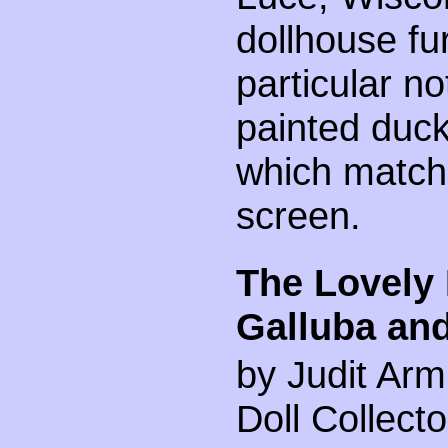
dollhouse fu
particular no
painted duck
which match
screen.
The Lovely 
Galluba an
by Judit Arm
Doll Collect