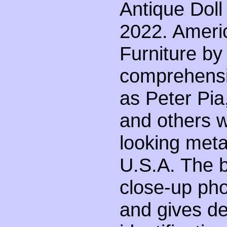
Antique Doll
2022. Ameri
Furniture by
comprehensi
as Peter Pia
and others w
looking metal
U.S.A. The bo
close-up ph
and gives de