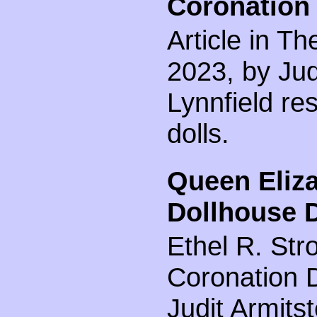
Coronation 
Article in Th
2023, by Jud
Lynnfield res
dolls.
Queen Eliza
Dollhouse D
Ethel R. Str
Coronation D
Judit Armitst