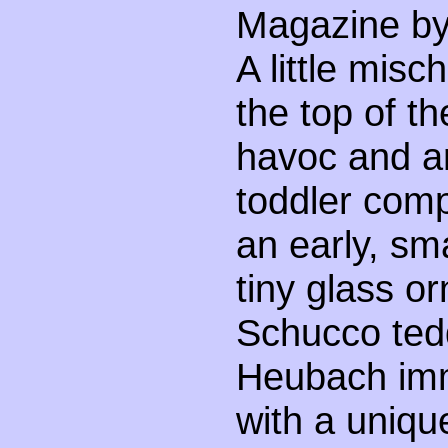
Magazine by 
A little mis
the top of t
havoc and an
toddler comp
an early, sma
tiny glass or
Schucco ted
Heubach imm
with a uniq