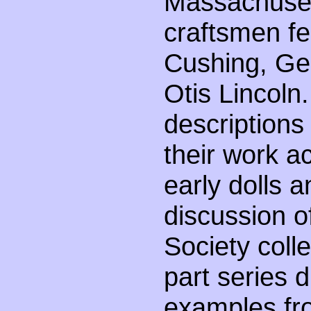
Massachusett
craftsmen fe
Cushing, Ge
Otis Lincoln.
descriptions
their work 
early dolls 
discussion o
Society colle
part series 
examples fr