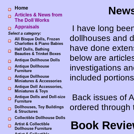
News
Home
Articles & News from
The Doll Works
I have long been 
Appraisals
Select a category:
dollhouses and d
All Bisque Dolls, Frozen
Charlottes & Piano Babies
have done extensi
Half Dolls, Bathing
Beauties & Trinket Boxes
below are article
Antique Dollhouse Dolls
investigations a
Antique Dollhouse
Furniture
included portions
Antique Dollhouse
Miniatures & Accessories
Antique Doll Accessories,
Miniatures & Toys
Back issues of A
Antique Dolls and Doll-size
Furniture
ordered through 
Dollhouses, Toy Buildings
& Structures
Collectible Dollhouse Dolls
Book Revie
Artist & Collectible
Dollhouse Furniture