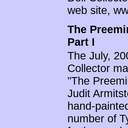
web site, ww
The Preemin
Part I
The July, 20
Collector ma
"The Preemin
Judit Armits
hand-painted
number of Ty