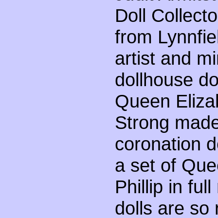
Doll Collect
from Lynnfi
artist and m
dollhouse dol
Queen Elizab
Strong made
coronation do
a set of Que
Phillip in fu
dolls are so 