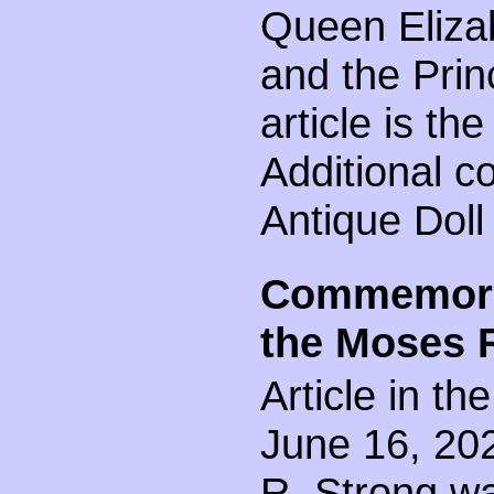
Queen Elizab
and the Princ
article is t
Additional c
Antique Doll
Commemorat
the Moses 
Article in t
June 16, 202
R. Strong wa