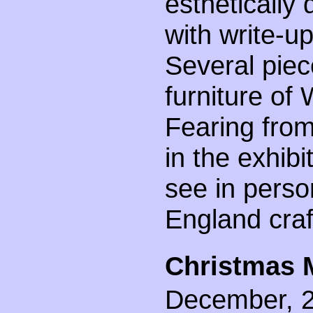
esthetically 
with write-
Several piec
furniture of
Fearing from
in the exhibi
see in perso
England cra
Christmas 
December, 20