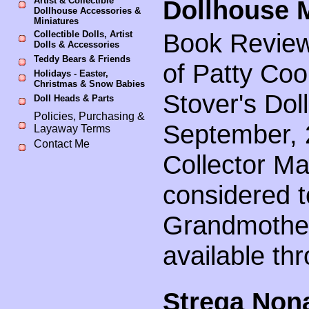
Artist & Collectible
Dollhouse M
Dollhouse Accessories &
Miniatures
Book Review
Collectible Dolls, Artist
Dolls & Accessories
Teddy Bears & Friends
of Patty Co
Holidays - Easter,
Christmas & Snow Babies
Stover's Dol
Doll Heads & Parts
Policies, Purchasing &
September, 2
Layaway Terms
Contact Me
Collector Ma
considered t
Grandmother
available th
Strega Non