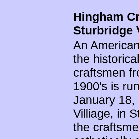
Hingham Cr
Sturbridge 
An Americana
the historica
craftsmen fr
1900's is ru
January 18, 
Villiage, in
the craftsme