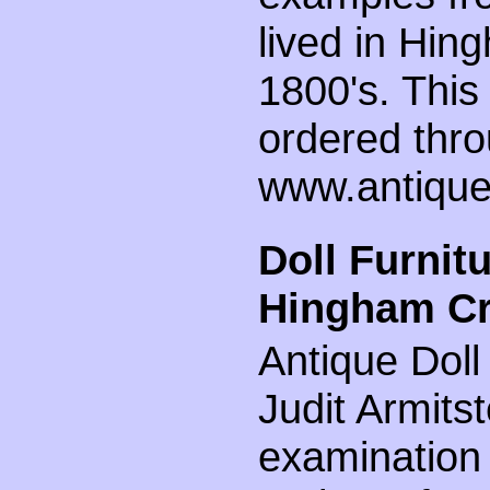
lived in Hin
1800's. This
ordered thro
www.antiqued
Doll Furnit
Hingham Cra
Antique Doll
Judit Armitst
examination 