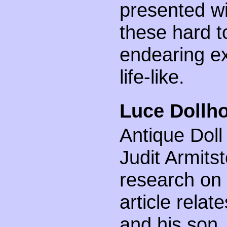
presented wi
these hard to
endearing ex
life-like.
Luce Dollho
Antique Doll
Judit Armits
research on 
article relat
and his son,