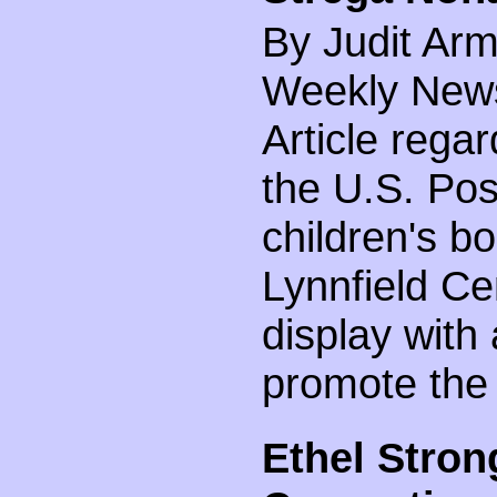
By Judit Arm
Weekly News 
Article rega
the U.S. Pos
children's b
Lynnfield Ce
display with
promote the
Ethel Stron