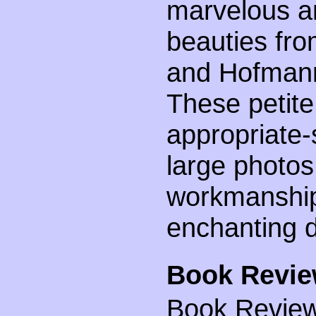
marvelous an
beauties fr
and Hofmann
These petite
appropriate-
large photos
workmanship 
enchanting d
Book Revie
Book Review 