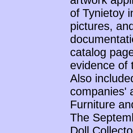
of Tynietoy 
pictures, and
documentatio
catalog page
evidence of 
Also include
companies' a
Furniture an
The Septemb
Doll Collect