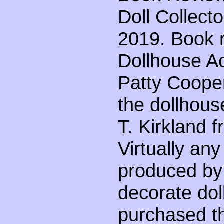
Doll Collect
2019. Book r
Dollhouse Ac
Patty Coope
the dollhous
T. Kirkland 
Virtually an
produced by
decorate do
purchased t