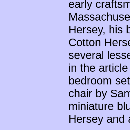
early crafts
Massachuset
Hersey, his 
Cotton Herse
several less
in the articl
bedroom sets
chair by Sam
miniature bl
Hersey and a