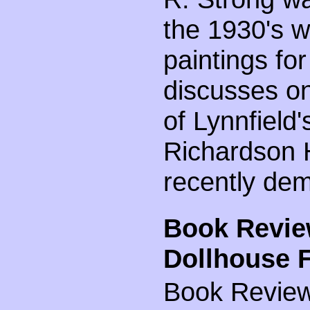
the 1930's w
paintings for
discusses on
of Lynnfield
Richardson 
recently dem
Book Revie
Dollhouse F
Book Review 