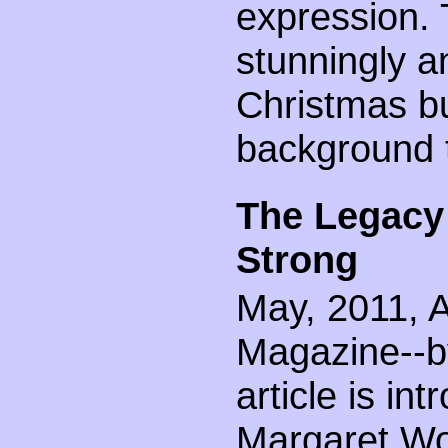
expression.
stunningly a
Christmas bu
background to
The Legacy
Strong
May, 2011, A
Magazine--by
article is int
Margaret Wo