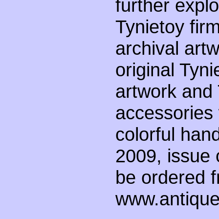
further explo
Tynietoy firm
archival art
original Tyni
artwork and 
accessories 
colorful han
2009, issue 
be ordered 
www.antiqued