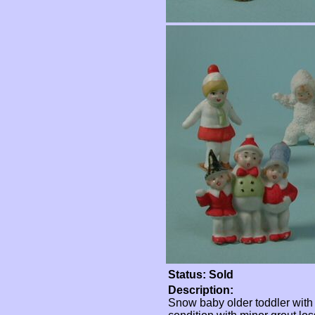
Status: Sold
Description:
Snow baby older toddler with 