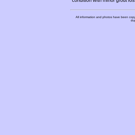
condition with minor grout l
All information and photos have been copy
dup