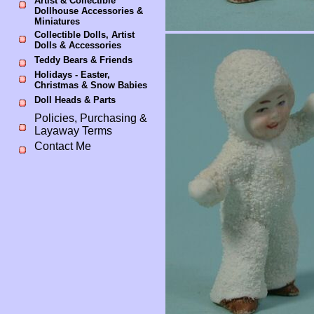
Artist & Collectible
Dollhouse Accessories &
Miniatures
Collectible Dolls, Artist
Dolls & Accessories
Teddy Bears & Friends
Holidays - Easter,
Christmas & Snow Babies
Doll Heads & Parts
Policies, Purchasing &
Layaway Terms
Contact Me