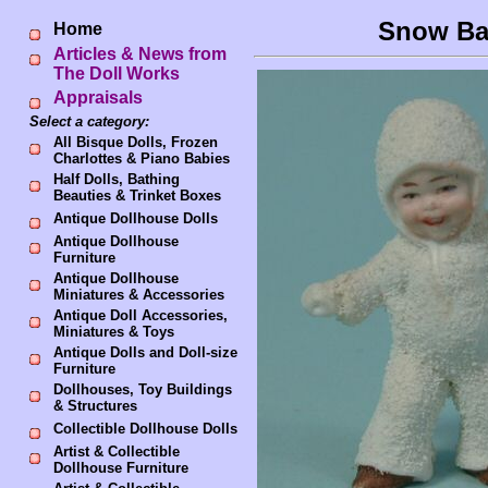
Snow Ba
Home
Articles & News from
The Doll Works
Appraisals
Select a category:
All Bisque Dolls, Frozen
Charlottes & Piano Babies
Half Dolls, Bathing
Beauties & Trinket Boxes
Antique Dollhouse Dolls
Antique Dollhouse
Furniture
Antique Dollhouse
Miniatures & Accessories
Antique Doll Accessories,
Miniatures & Toys
Antique Dolls and Doll-size
Furniture
Dollhouses, Toy Buildings
& Structures
Collectible Dollhouse Dolls
Artist & Collectible
Dollhouse Furniture