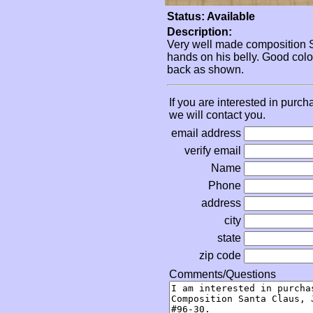
Status: Available
Description:
Very well made composition San
hands on his belly. Good colo
back as shown.
If you are interested in purch
we will contact you.
email address
verify email
Name
Phone
address
city
state
zip code
Comments/Questions