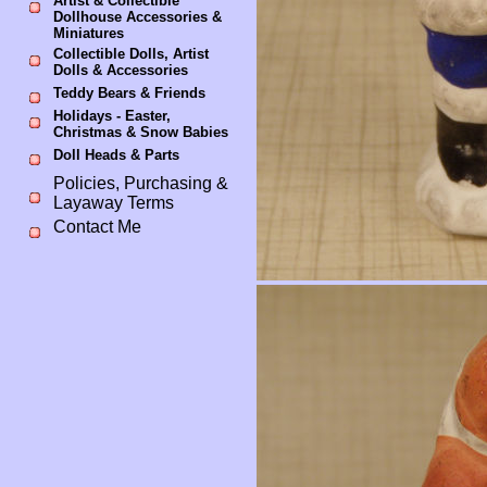
Artist & Collectible
Dollhouse Accessories &
Miniatures
Collectible Dolls, Artist
Dolls & Accessories
Teddy Bears & Friends
Holidays - Easter,
Christmas & Snow Babies
Doll Heads & Parts
Policies, Purchasing &
Layaway Terms
Contact Me