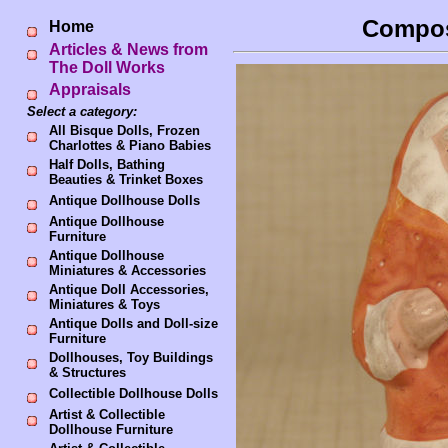
Compos
Home
Articles & News from
The Doll Works
Appraisals
Select a category:
All Bisque Dolls, Frozen
Charlottes & Piano Babies
Half Dolls, Bathing
Beauties & Trinket Boxes
Antique Dollhouse Dolls
Antique Dollhouse
Furniture
Antique Dollhouse
Miniatures & Accessories
Antique Doll Accessories,
Miniatures & Toys
Antique Dolls and Doll-size
Furniture
Dollhouses, Toy Buildings
& Structures
Collectible Dollhouse Dolls
Artist & Collectible
Dollhouse Furniture