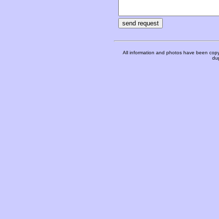
All information and photos have been copy
dup